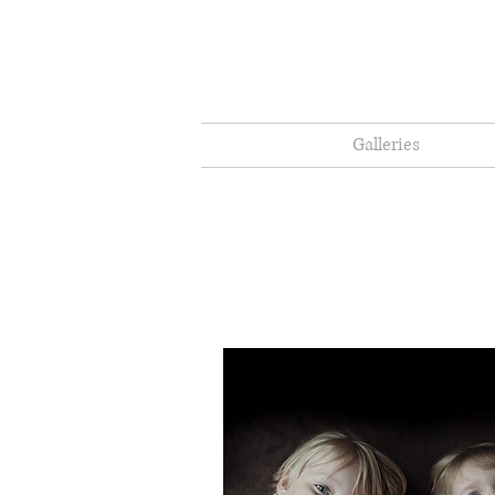
Galleries