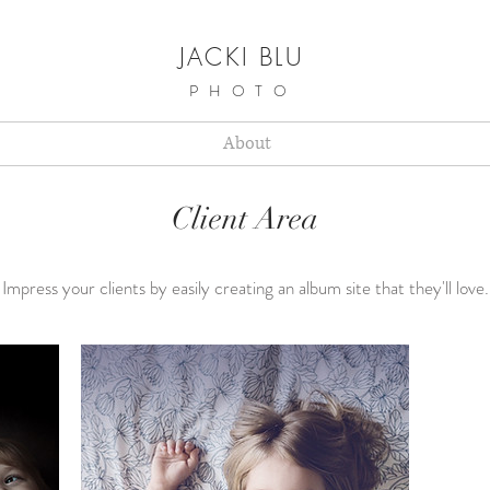
JACKI BLU
PHOTO
About
Client Area
Impress your clients by easily creating an album site that they'll love.