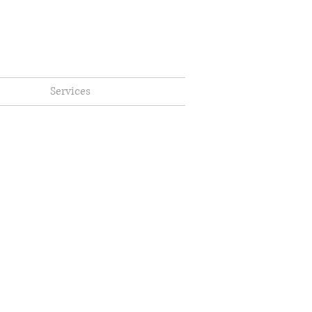
Services