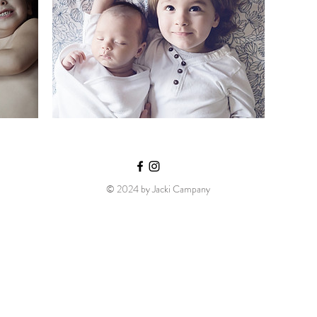
© 2024 by Jacki Campany