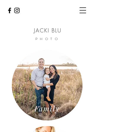
JACKI BLU
PHOTO
Family