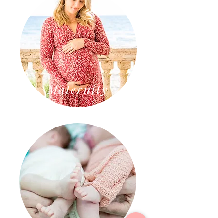
Maternity